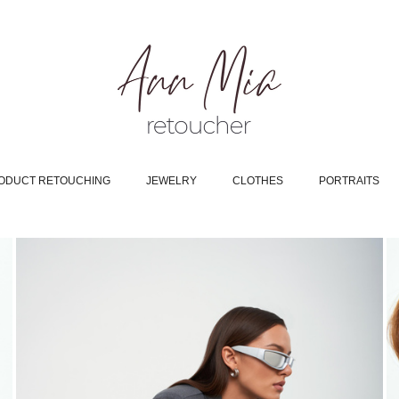
ODUCT RETOUCHING
JEWELRY
CLOTHES
PORTRAITS