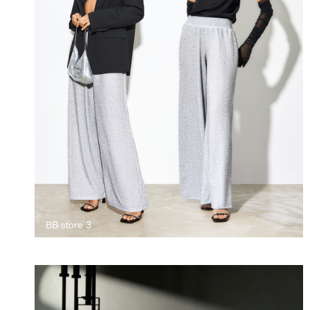
BB store 3