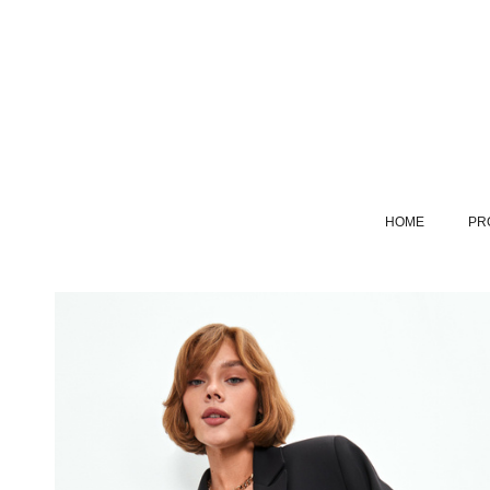
HOME
PR