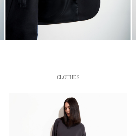
CLOTHES