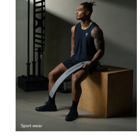
Sport wear