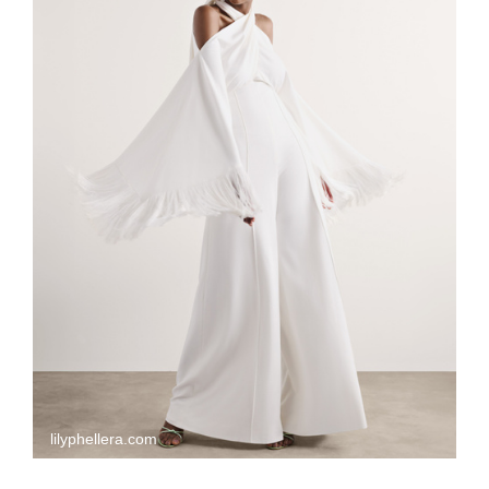
lilyphellera.com