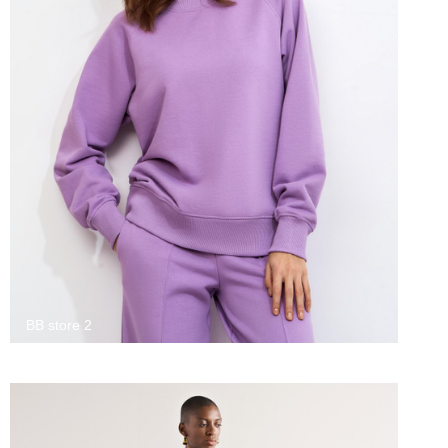
BB store 2