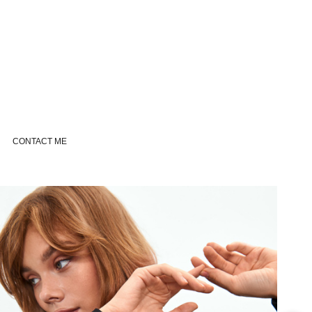
CONTACT ME