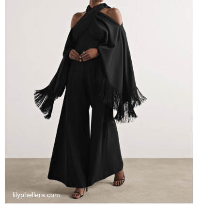
lilyphellera.com