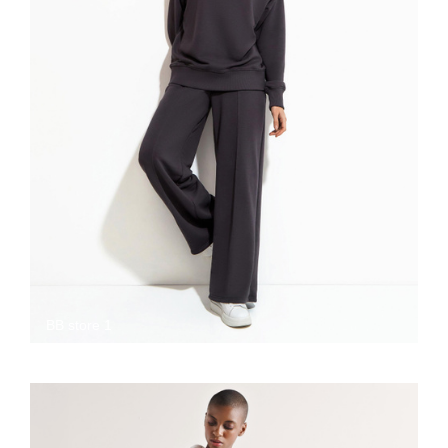
BB store 1