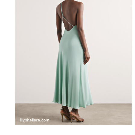
lilyphellera.com