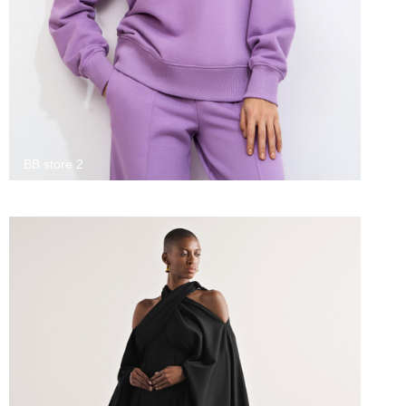
BB store 2