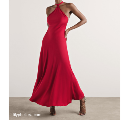
lilyphellera.com