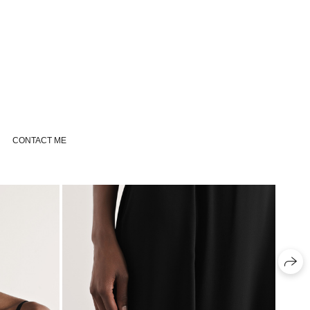
CONTACT ME