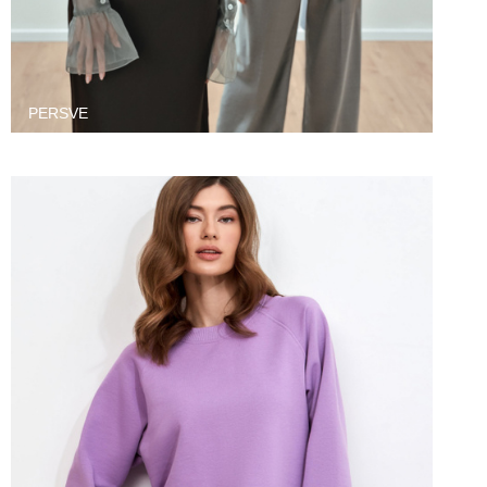
PERSVE