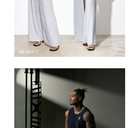
BB store 3