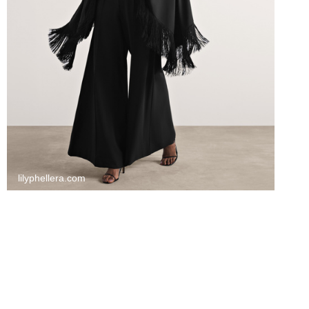
lilyphellera.com