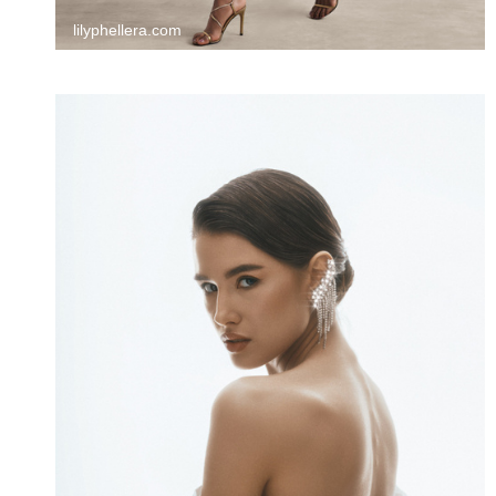
lilyphellera.com