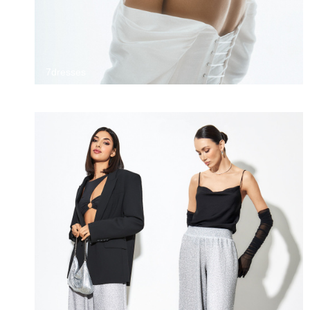
7dresses