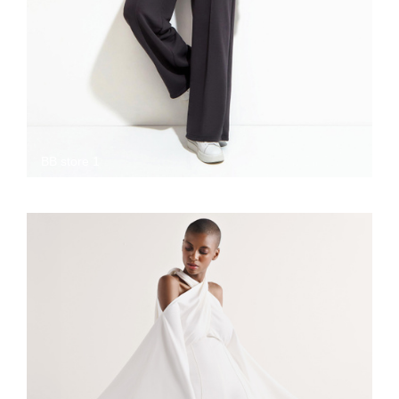
BB store 1