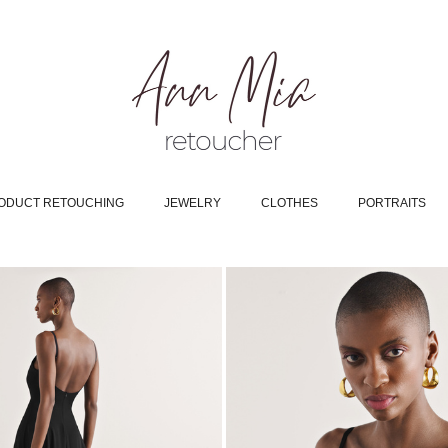
ODUCT RETOUCHING
JEWELRY
CLOTHES
PORTRAITS