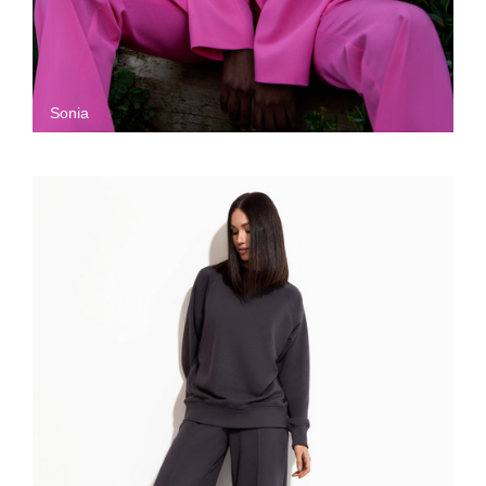
Sonia