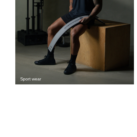
Sport wear