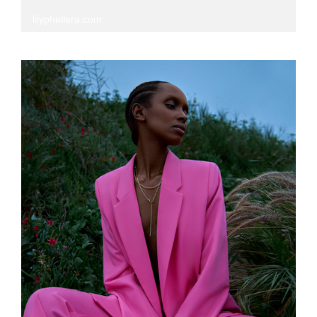
lilyphellera.com