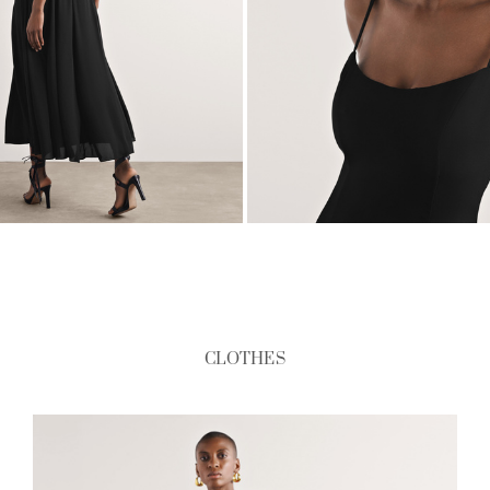
CLOTHES