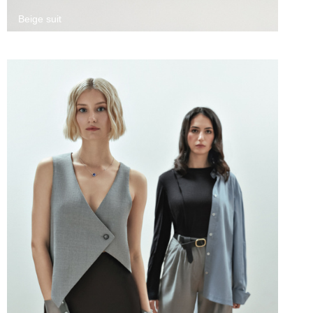
Beige suit