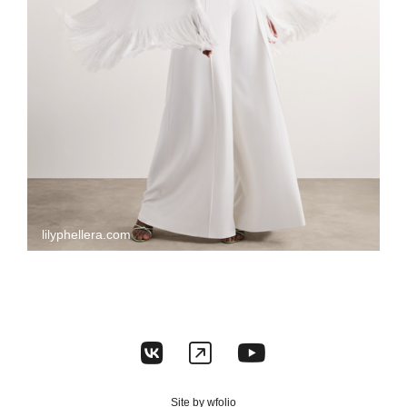
lilyphellera.com
Site by
wfolio