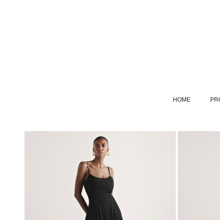
HOME
PR