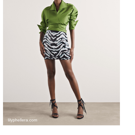
lilyphellera.com