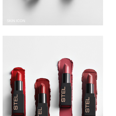
SKIN ICON