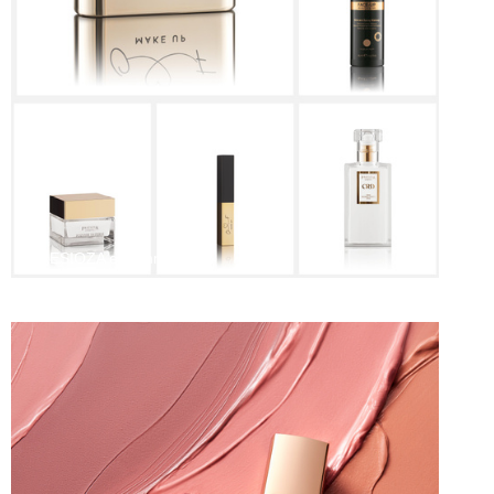
PRESIOZA e-comm