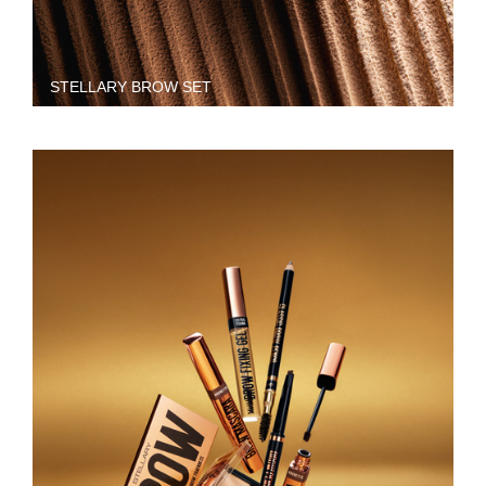
STELLARY BROW SET