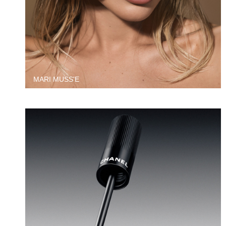
MARI MUSS'E