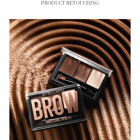
PRODUCT RETOUCHING