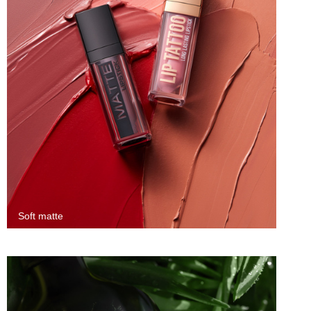
Soft matte