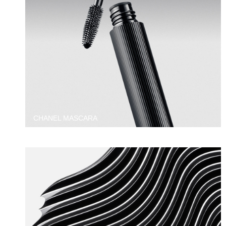
CHANEL MASCARA