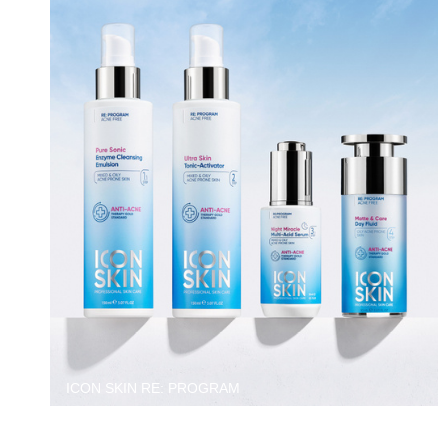
ICON SKIN RE: PROGRAM