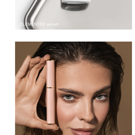
ELEMENTRE serum