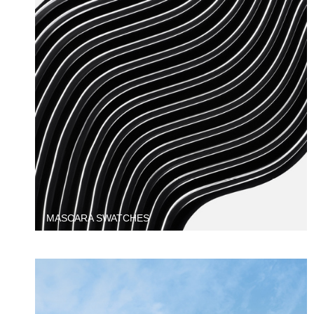
MASCARA SWATCHES