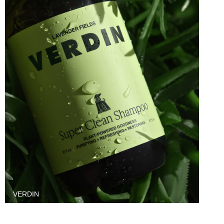
VERDIN