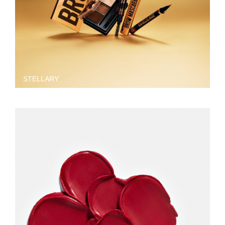
STELLARY