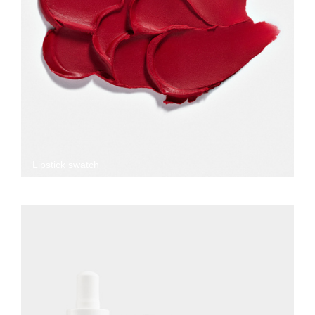
Lipstick swatch