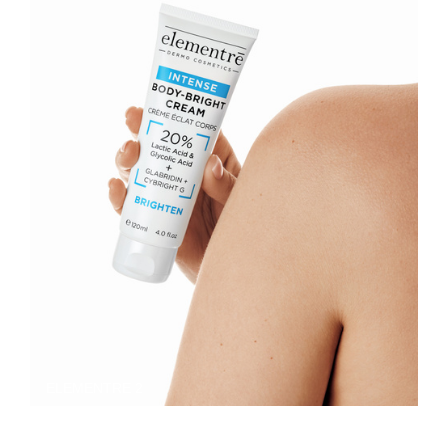
ELEMENTRE 2