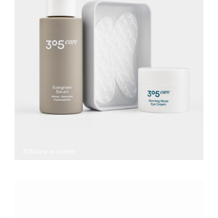
305care e-comm