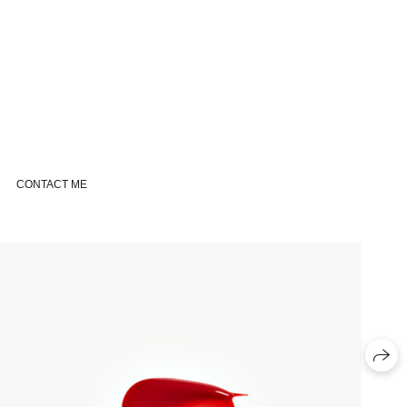
CONTACT ME