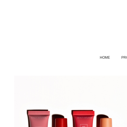
HOME
PR