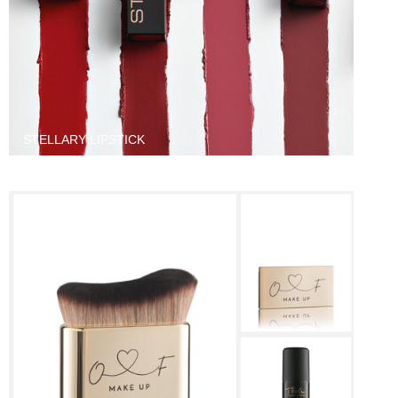
STELLARY LIPSTICK