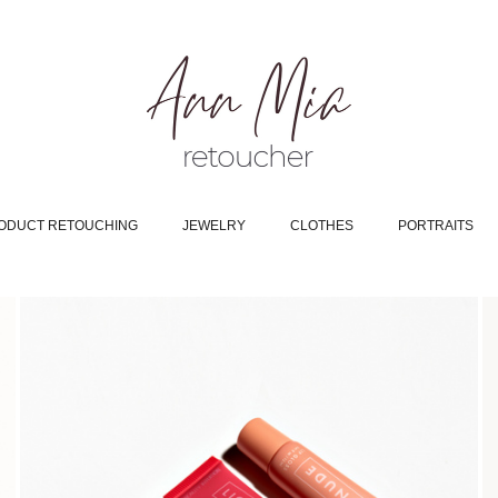
ODUCT RETOUCHING
JEWELRY
CLOTHES
PORTRAITS