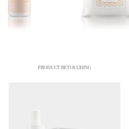
PRODUCT RETOUCHING