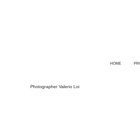
HOME
PR
Photographer Valerio Loi