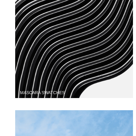
MASCARA SWATCHES