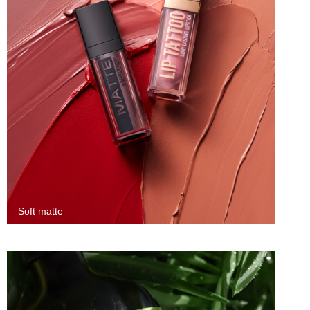
Soft matte