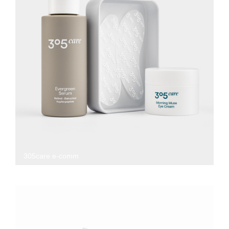
305care e-comm