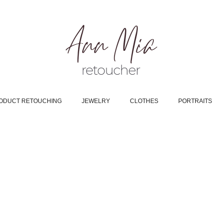
ODUCT RETOUCHING
JEWELRY
CLOTHES
PORTRAITS