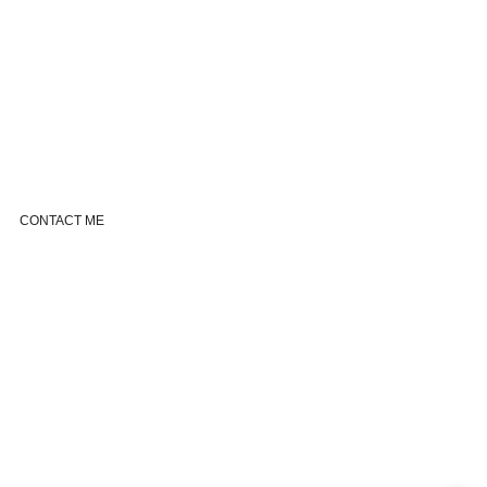
CONTACT ME